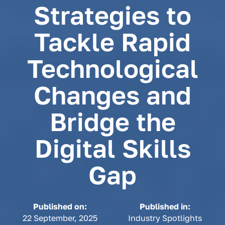
Strategies to
Tackle Rapid
Technological
Changes and
Bridge the
Digital Skills
Gap
Published on:
Published in:
22 September, 2025
Industry Spotlights