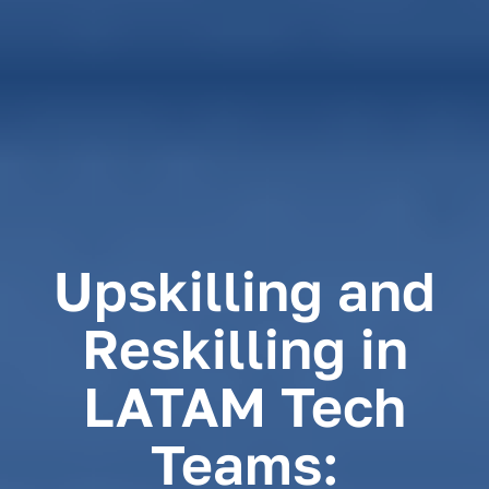
Upskilling and
Reskilling in
LATAM Tech
Teams: