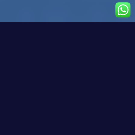
Estimated reading time: 10 minutes
Key Takeaways
Upskilling and reskilling are essential for
LATAM’s tech teams to remain competitive and
innovative in a rapidly evolving digital landscape.
LATAM faces a significant digital skills gap due
to infrastructural challenges and disparities in
educational systems.