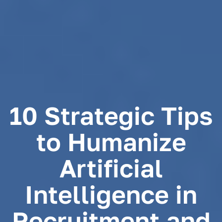
10 Strategic Tips
to Humanize
Artificial
Intelligence in
Recruitment and