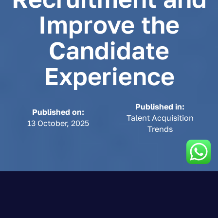
Improve the
Candidate
Experience
Published in:
Published on:
Talent Acquisition
13 October, 2025
Trends
8-minute read