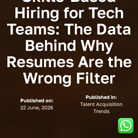
Hiring for Tech
Teams: The Data
Behind Why
Resumes Are the
Wrong Filter
Published in:
Published on:
Talent Acquisition
22 June, 2026
Trends