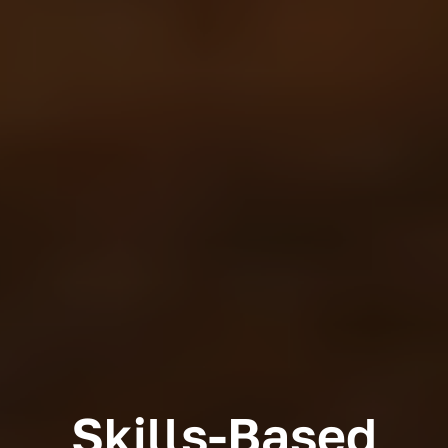
Skills-Based