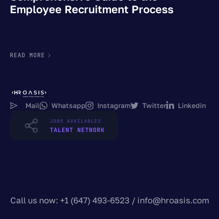
Employee Recruitment Process
READ MORE
Mail
Whatsapp
Instagram
Twitter
Linkedin
JOBS AVAILABLES
TALENT NETWORK
Call us now: +1 (647) 493-6523 /
info@hroasis.com