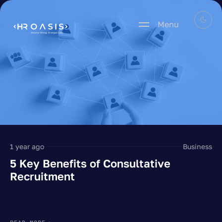
Menu
1 year ago
Business
5 Key Benefits of Consultative
Recruitment