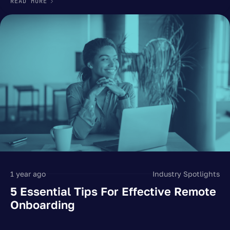
READ MORE
1 year ago
Industry Spotlights
5 Essential Tips For Effective Remote
Onboarding