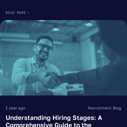
READ MORE
1 year ago
Recruitment Blog
Understanding Hiring Stages: A
Comprehensive Guide to the