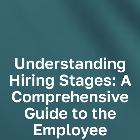
Understanding
Hiring Stages: A
Comprehensive
Guide to the
Employee