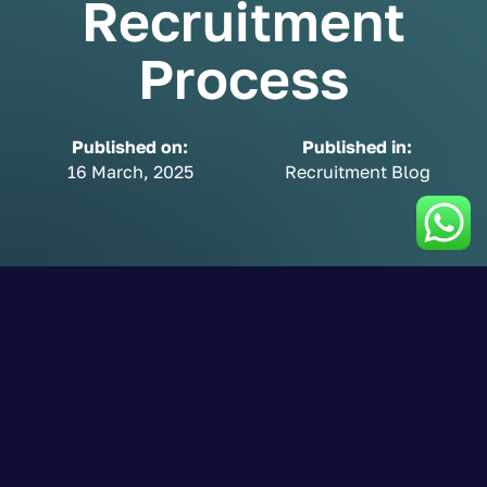
Recruitment
Process
Published on:
Published in:
16 March, 2025
Recruitment Blog
Job Analysis: The
Foundation of a